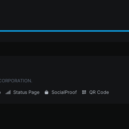
 CORPORATION.
p
Status Page
SocialProof
QR Code