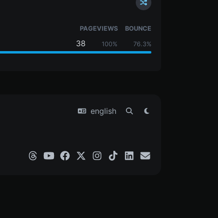
PAGEVIEWS
BOUNCE
38
100%
76.3%
english