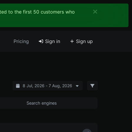
ited to the first 50 customers who
Pricing
Sign in
Sign up
8 Jul, 2026 - 7 Aug, 2026
Search engines