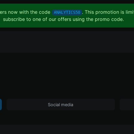
ffers now with the code
. This promotion is lim
ANALYTICS50
subscribe to one of our offers using the promo code.
Social media