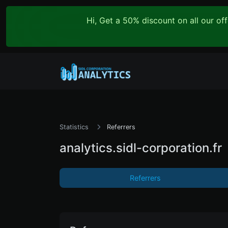
Hi, Get a 50% discount on all our o
Statistics
Referrers
analytics.sidl-corporation.fr
Referrers