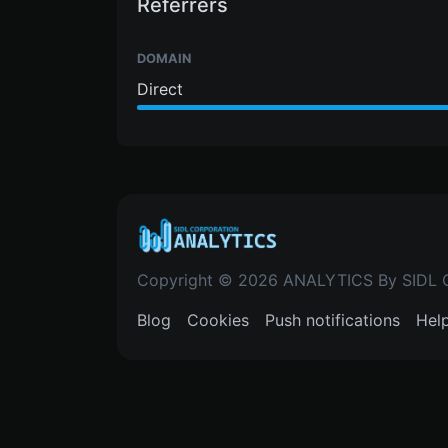
Referrers
DOMAIN
Direct
Copyright © 2026 ANALYTICS By SIDL
Blog
Cookies
Push notifications
Hel