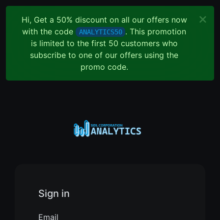
Hi, Get a 50% discount on all our offers now
with the code
. This promotion
ANALYTICS50
is limited to the first 50 customers who
subscribe to one of our offers using the
promo code.
Sign in
Email