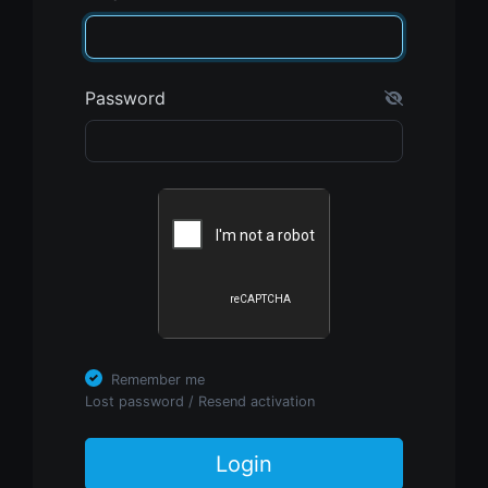
Password
Remember me
Lost password
/
Resend activation
Login