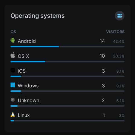
Operating systems
OS
VISITORS
Android
14
42.4%
10
OS X
30.3%
iOS
3
9.1%
Windows
3
9.1%
Unknown
2
6.1%
Linux
1
3%