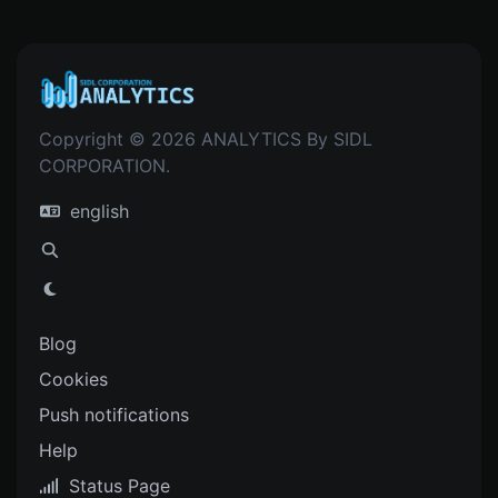
Copyright © 2026 ANALYTICS By SIDL
CORPORATION.
english
Blog
Cookies
Push notifications
Help
Status Page