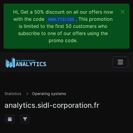
Hi, Get a 50% discount on all our offers now
with the code
. This promotion
ANALYTICS50
is limited to the first 50 customers who
subscribe to one of our offers using the
promo code.
Statistics
Operating systems
analytics.sidl-corporation.fr