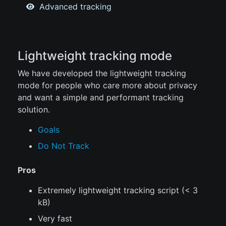
Advanced tracking
Lightweight tracking mode
We have developed the lightweight tracking
mode for people who care more about privacy
and want a simple and performant tracking
solution.
Goals
Do Not Track
Pros
Extremely lightweight tracking script (< 3
kB)
Very fast