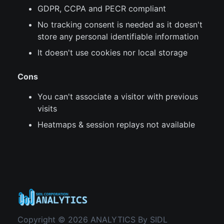
GDPR, CCPA and PECR compliant
No tracking consent is needed as it doesn't
store any personal identifiable information
It doesn't use cookies nor local storage
Cons
You can't associate a visitor with previous
visits
Heatmaps & session replays not available
Copyright © 2026 ANALYTICS By SIDL