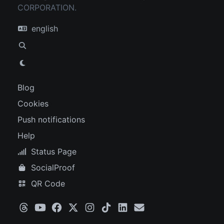
CORPORATION.
english
Blog
Cookies
Push notifications
Help
Status Page
SocialProof
QR Code