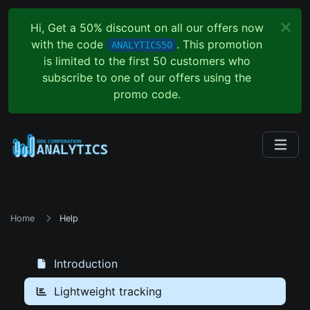
Hi, Get a 50% discount on all our offers now
with the code
. This promotion
ANALYTICS50
is limited to the first 50 customers who
subscribe to one of our offers using the
promo code.
Home
Help
Introduction
Lightweight tracking